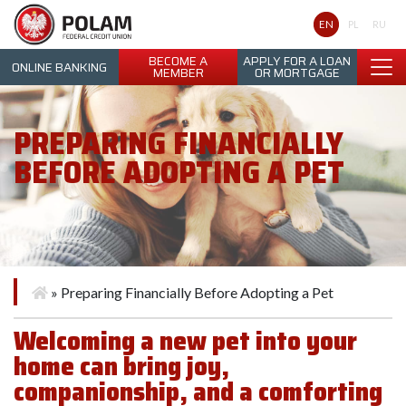
Polam Federal Credit Union
EN
PL
RU
BECOME A
APPLY FOR A LOAN
ONLINE BANKING
MEMBER
OR MORTGAGE
PREPARING FINANCIALLY
BEFORE ADOPTING A PET
»
Preparing Financially Before Adopting a Pet
Welcoming a new pet into your
home can bring joy,
companionship, and a comforting