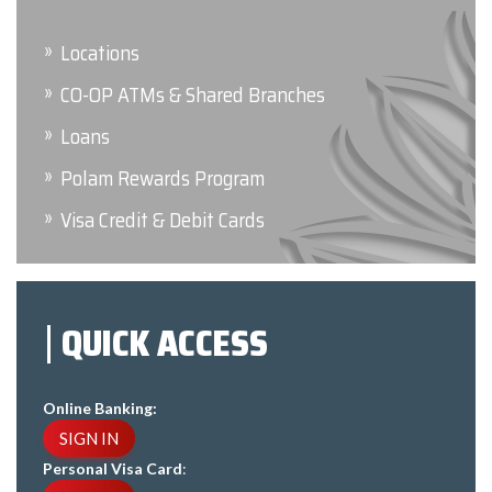
Locations
CO-OP ATMs & Shared Branches
Loans
Polam Rewards Program
Visa Credit & Debit Cards
QUICK ACCESS
Online Banking:
SIGN IN
Personal Visa Card
: