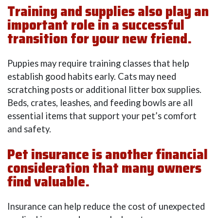
Training and supplies also play an
important role in a successful
transition for your new friend.
Puppies may require training classes that help
establish good habits early. Cats may need
scratching posts or additional litter box supplies.
Beds, crates, leashes, and feeding bowls are all
essential items that support your pet’s comfort
and safety.
Pet insurance is another financial
consideration that many owners
find valuable.
Insurance can help reduce the cost of unexpected