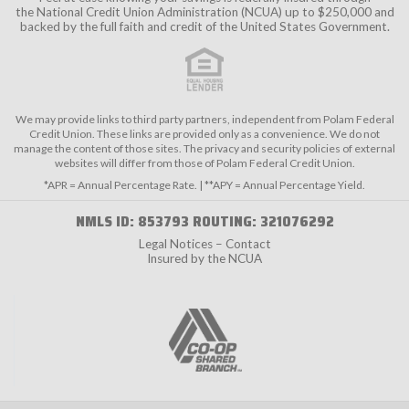
the
National Credit Union Administration (NCUA)
up to $250,000 and
backed by the full faith and credit of the United States Government.
We may provide links to third party partners, independent from Polam Federal
Credit Union. These links are provided only as a convenience. We do not
manage the content of those sites. The privacy and security policies of external
websites will differ from those of Polam Federal Credit Union.
*APR = Annual Percentage Rate. | **APY = Annual Percentage Yield.
NMLS ID: 853793 ROUTING: 321076292
Legal Notices – Contact
Insured by the NCUA