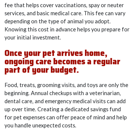
fee that helps cover vaccinations, spay or neuter
services, and basic medical care. This fee can vary
depending on the type of animal you adopt.
Knowing this cost in advance helps you prepare for
your initial investment.
Once your pet arrives home,
ongoing care becomes a regular
part of your budget.
Food, treats, grooming visits, and toys are only the
beginning. Annual checkups with a veterinarian,
dental care, and emergency medical visits can add
up over time. Creating a dedicated savings fund
for pet expenses can offer peace of mind and help
you handle unexpected costs.