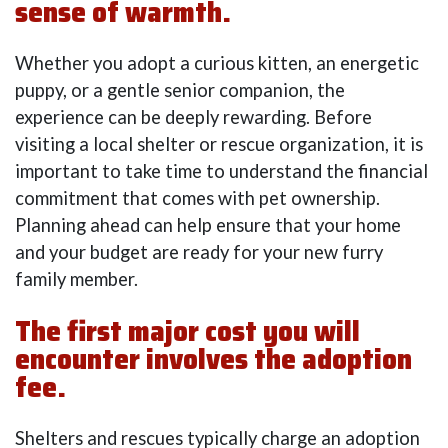
sense of warmth.
Whether you adopt a curious kitten, an energetic
puppy, or a gentle senior companion, the
experience can be deeply rewarding. Before
visiting a local shelter or rescue organization, it is
important to take time to understand the financial
commitment that comes with pet ownership.
Planning ahead can help ensure that your home
and your budget are ready for your new furry
family member.
The first major cost you will
encounter involves the adoption
fee.
Shelters and rescues typically charge an adoption