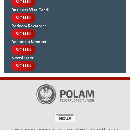
SIGN IN
Business Visa Card
:
SIGN IN
Redeem Rewards:
SIGN IN
Become a Member
SIGN IN
Newsletter
SIGN IN
Feel at ease knowing your savings is federally insured through