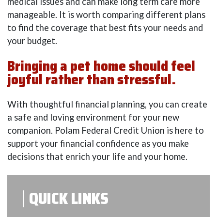
medical issues and can make long term care more
manageable. It is worth comparing different plans
to find the coverage that best fits your needs and
your budget.
Bringing a pet home should feel
joyful rather than stressful.
With thoughtful financial planning, you can create
a safe and loving environment for your new
companion. Polam Federal Credit Union is here to
support your financial confidence as you make
decisions that enrich your life and your home.
QUICK LINKS