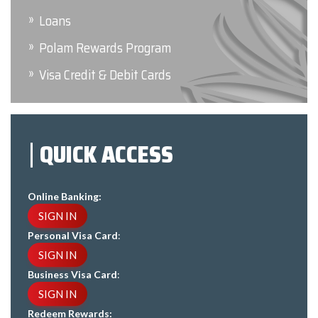
Loans
Polam Rewards Program
Visa Credit & Debit Cards
QUICK ACCESS
Online Banking:
SIGN IN
Personal Visa Card
:
SIGN IN
Business Visa Card
:
SIGN IN
Redeem Rewards: