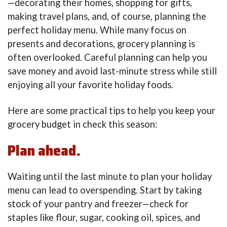
—decorating their homes, shopping for gifts,
making travel plans, and, of course, planning the
perfect holiday menu. While many focus on
presents and decorations, grocery planning is
often overlooked. Careful planning can help you
save money and avoid last-minute stress while still
enjoying all your favorite holiday foods.
Here are some practical tips to help you keep your
grocery budget in check this season:
Plan ahead.
Waiting until the last minute to plan your holiday
menu can lead to overspending. Start by taking
stock of your pantry and freezer—check for
staples like flour, sugar, cooking oil, spices, and