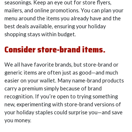
seasonings. Keep an eye out for store flyers,
mailers, and online promotions. You can plan your
menu around the items you already have and the
best deals available, ensuring your holiday
shopping stays within budget.
Consider store-brand items.
We all have favorite brands, but store-brand or
generic items are often just as good—and much
easier on your wallet. Many name-brand products
carry a premium simply because of brand
recognition. If you’re open to trying something
new, experimenting with store-brand versions of
your holiday staples could surprise you—and save
you money.