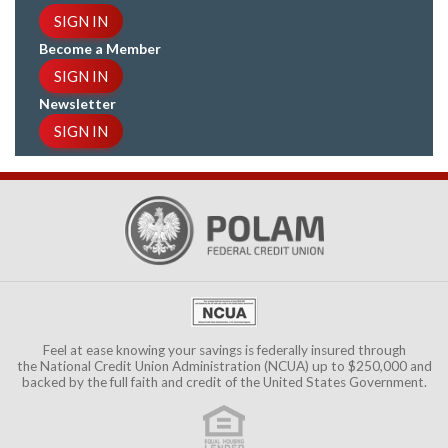
SIGN IN
Become a Member
SIGN IN
Newsletter
SIGN IN
Feel at ease knowing your savings is federally insured through
the
National Credit Union Administration (NCUA)
up to $250,000 and
backed by the full faith and credit of the United States Government.