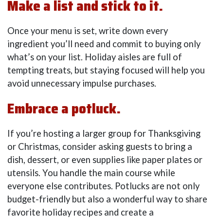
Make a list and stick to it.
Once your menu is set, write down every
ingredient you’ll need and commit to buying only
what’s on your list. Holiday aisles are full of
tempting treats, but staying focused will help you
avoid unnecessary impulse purchases.
Embrace a potluck.
If you’re hosting a larger group for Thanksgiving
or Christmas, consider asking guests to bring a
dish, dessert, or even supplies like paper plates or
utensils. You handle the main course while
everyone else contributes. Potlucks are not only
budget-friendly but also a wonderful way to share
favorite holiday recipes and create a