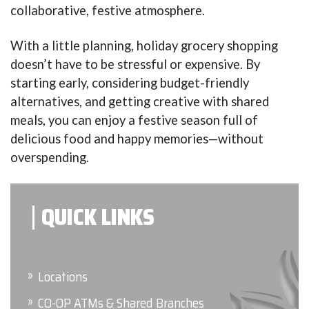
collaborative, festive atmosphere.
With a little planning, holiday grocery shopping
doesn’t have to be stressful or expensive. By
starting early, considering budget-friendly
alternatives, and getting creative with shared
meals, you can enjoy a festive season full of
delicious food and happy memories—without
overspending.
QUICK LINKS
Locations
CO-OP ATMs & Shared Branches