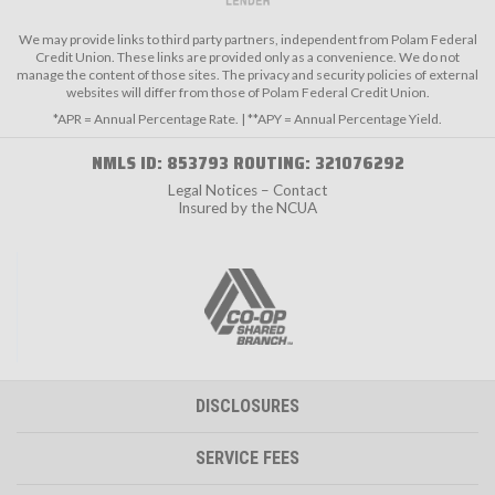
We may provide links to third party partners, independent from Polam Federal
Credit Union. These links are provided only as a convenience. We do not
manage the content of those sites. The privacy and security policies of external
websites will differ from those of Polam Federal Credit Union.
*APR = Annual Percentage Rate. | **APY = Annual Percentage Yield.
NMLS ID: 853793 ROUTING: 321076292
Legal Notices – Contact
Insured by the NCUA
DISCLOSURES
SERVICE FEES