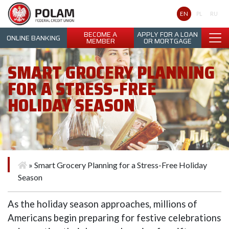
Polam Federal Credit Union
EN
PL
RU
BECOME A
APPLY FOR A LOAN
ONLINE BANKING
MEMBER
OR MORTGAGE
SMART GROCERY PLANNING
FOR A STRESS-FREE
HOLIDAY SEASON
»
Smart Grocery Planning for a Stress-Free Holiday
Season
As the holiday season approaches, millions of
Americans begin preparing for festive celebrations