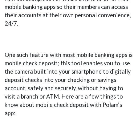
mobile banking apps so their members can access
their accounts at their own personal convenience,
24/7.
One such feature with most mobile banking apps is
mobile check deposit; this tool enables you to use
the camera built into your smartphone to digitally
deposit checks into your checking or savings
account, safely and securely, without having to
visit a branch or ATM. Here are a few things to
know about mobile check deposit with Polam’s
app: