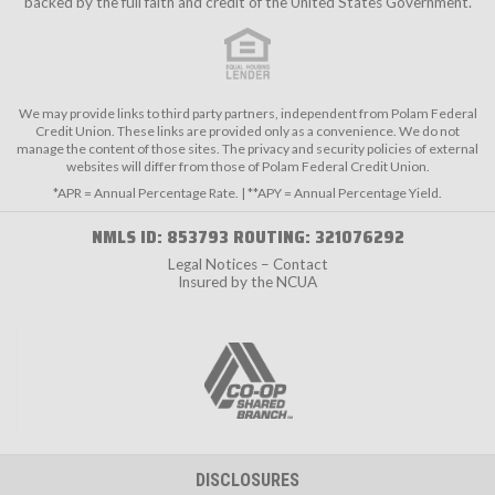
backed by the full faith and credit of the United States Government.
We may provide links to third party partners, independent from Polam Federal
Credit Union. These links are provided only as a convenience. We do not
manage the content of those sites. The privacy and security policies of external
websites will differ from those of Polam Federal Credit Union.
*APR = Annual Percentage Rate. | **APY = Annual Percentage Yield.
NMLS ID: 853793 ROUTING: 321076292
Legal Notices – Contact
Insured by the NCUA
DISCLOSURES