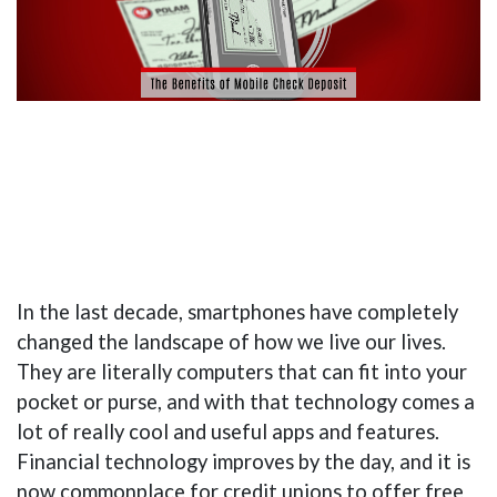
In the last decade, smartphones have completely
changed the landscape of how we live our lives.
They are literally computers that can fit into your
pocket or purse, and with that technology comes a
lot of really cool and useful apps and features.
Financial technology improves by the day, and it is
now commonplace for credit unions to offer free