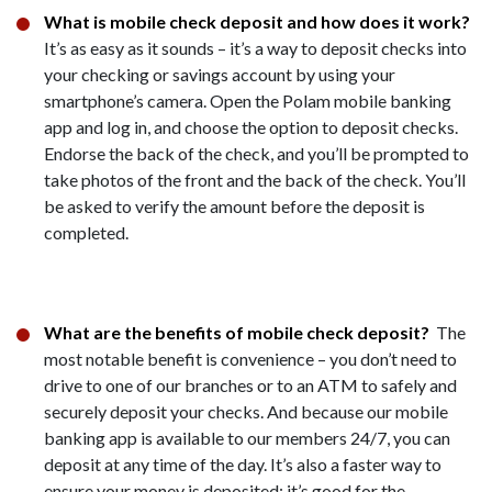
What is mobile check deposit and how does it work?
It’s as easy as it sounds – it’s a way to deposit checks into
your checking or savings account by using your
smartphone’s camera. Open the Polam mobile banking
app and log in, and choose the option to deposit checks.
Endorse the back of the check, and you’ll be prompted to
take photos of the front and the back of the check. You’ll
be asked to verify the amount before the deposit is
completed.
What are the benefits of mobile check deposit?
The
most notable benefit is convenience – you don’t need to
drive to one of our branches or to an ATM to safely and
securely deposit your checks. And because our mobile
banking app is available to our members 24/7, you can
deposit at any time of the day. It’s also a faster way to
ensure your money is deposited; it’s good for the