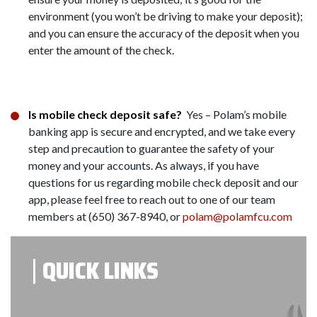
environment (you won’t be driving to make your deposit);
and you can ensure the accuracy of the deposit when you
enter the amount of the check.
Is mobile check deposit safe?
Yes – Polam’s mobile
banking app is secure and encrypted, and we take every
step and precaution to guarantee the safety of your
money and your accounts. As always, if you have
questions for us regarding mobile check deposit and our
app, please feel free to reach out to one of our team
members at (650) 367-8940, or
polam@polamfcu.com
QUICK LINKS