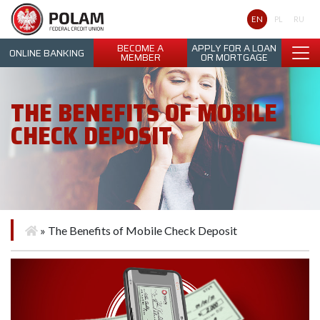
Polam Federal Credit Union
EN
PL
RU
BECOME A
APPLY FOR A LOAN
ONLINE BANKING
MEMBER
OR MORTGAGE
THE BENEFITS OF MOBILE
CHECK DEPOSIT
»
The Benefits of Mobile Check Deposit