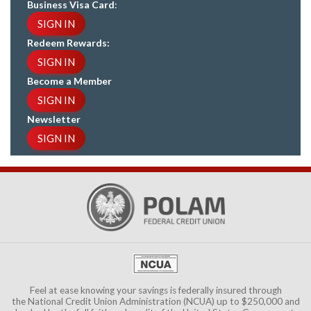
Business Visa Card
:
SIGN IN
Redeem Rewards:
SIGN IN
Become a Member
SIGN IN
Newsletter
SIGN IN
Feel at ease knowing your savings is federally insured through
the
National Credit Union Administration (NCUA)
up to $250,000 and