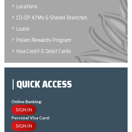
Locations
CO-OP ATMs & Shared Branches
Loans
Polam Rewards Program
Visa Credit & Debit Cards
QUICK ACCESS
Online Banking:
SIGN IN
Personal Visa Card
:
SIGN IN