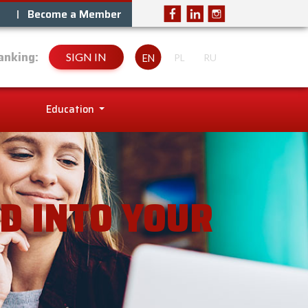
Become a Member
anking:
SIGN IN
EN
PL
RU
Education
D INTO YOUR