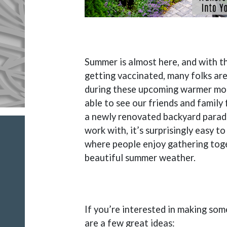
Summer is almost here, and with 
getting vaccinated, many folks are
during these upcoming warmer mon
able to see our friends and family f
a newly renovated backyard paradi
work with, it’s surprisingly easy t
where people enjoy gathering toge
beautiful summer weather.
If you’re interested in making so
are a few great ideas: