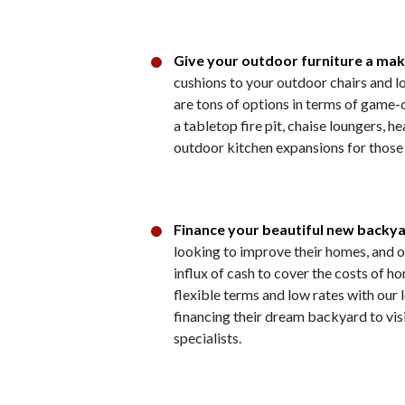
Give your outdoor furniture a ma
cushions to your outdoor chairs and l
are tons of options in terms of game
a tabletop fire pit, chaise loungers, 
outdoor kitchen expansions for those w
Finance your beautiful new backy
looking to improve their homes, and o
influx of cash to cover the costs of
flexible terms and low rates with our
financing their dream backyard to vis
specialists.