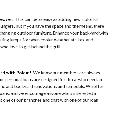
keover.
This can be as easy as adding new, colorful
oungers, but if you have the space and the means, there
-changing outdoor furniture. Enhance your backyard with
heating lamps for when cooler weather strikes, and
ho love to get behind the grill.
ard with Polam!
We know our members are always
ur personal loans are designed for those who need an
 home and backyard renovations and remodels. We offer
 loans, and we encourage anyone who’s interested in
it one of our branches and chat with one of our loan