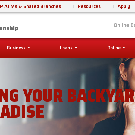
P ATMs & Shared Branches
Resources
Apply
it Union
Online B
onship
Business
Loans
Online
NG YOUR BACKYAR
ADISE