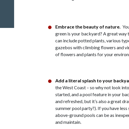
Embrace the beauty of nature.
You
green is your backyard? A great way to
can include potted plants, various type
gazebos with climbing flowers and vin
of flowers and plants for your enviro
Add a literal splash to your backy
the West Coast – so why not look into
started, and a pool feature in your ba
and refreshed, but it’s also a great d
summer pool party?). If you have less
above-ground pools can be as inexpen
and maintain.