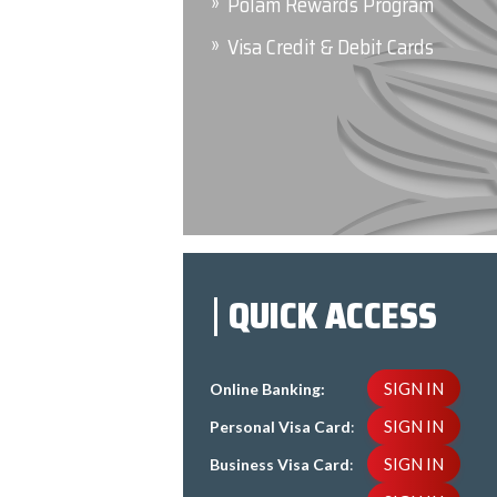
Polam Rewards Program
Visa Credit & Debit Cards
QUICK ACCESS
SIGN IN
Online Banking:
SIGN IN
Personal Visa Card
:
SIGN IN
Business Visa Card
: