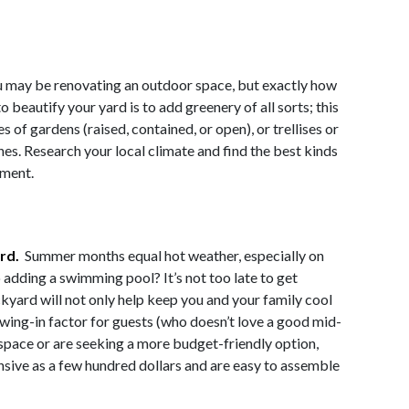
 may be renovating an outdoor space, but exactly how
 beautify your yard is to add greenery of all sorts; this
s of gardens (raised, contained, or open), or trellises or
es. Research your local climate and find the best kinds
nment.
ard.
Summer months equal hot weather, especially on
 adding a swimming pool? It’s not too late to get
ckyard will not only help keep you and your family cool
rawing-in factor for guests (who doesn’t love a good mid-
 space or are seeking a more budget-friendly option,
sive as a few hundred dollars and are easy to assemble