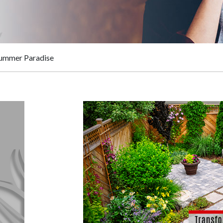
Summer Paradise