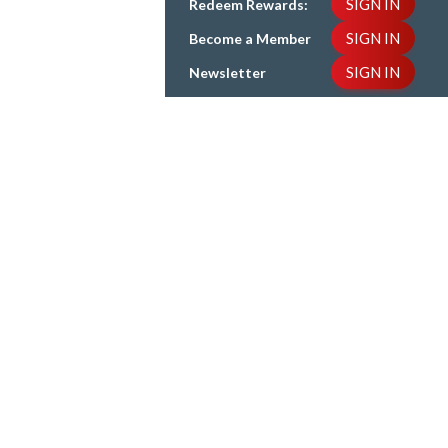
SIGN IN
Redeem Rewards:
SIGN IN
Become a Member
SIGN IN
Newsletter