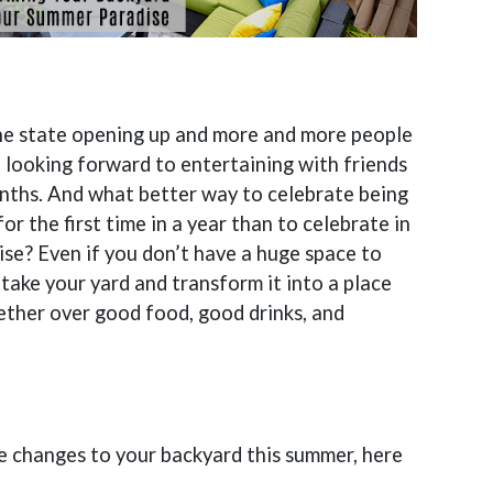
the state opening up and more and more people
 looking forward to entertaining with friends
ths. And what better way to celebrate being
or the first time in a year than to celebrate in
se? Even if you don’t have a huge space to
o take your yard and transform it into a place
ther over good food, good drinks, and
me changes to your backyard this summer, here