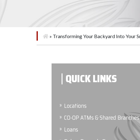
»
Transforming Your Backyard Into Your 
QUICK LINKS
Locations
CO-OP ATMs & Shared Branches
Loans