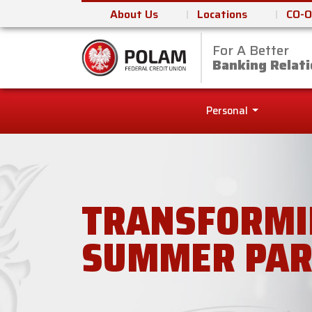
About Us
Locations
CO-O
For A Better
Polam Federal Cred
Banking Relati
Personal
TRANSFORMI
SUMMER PAR